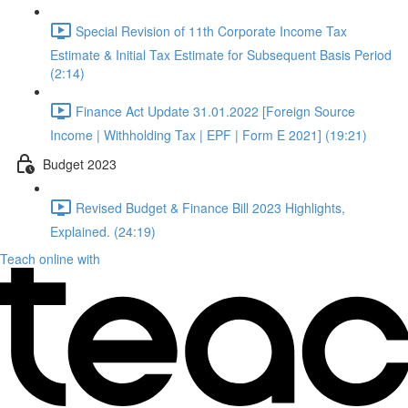
Special Revision of 11th Corporate Income Tax
Estimate & Initial Tax Estimate for Subsequent Basis Period
(2:14)
Finance Act Update 31.01.2022 [Foreign Source
Income | Withholding Tax | EPF | Form E 2021] (19:21)
Budget 2023
Revised Budget & Finance Bill 2023 Highlights,
Explained. (24:19)
Teach online with