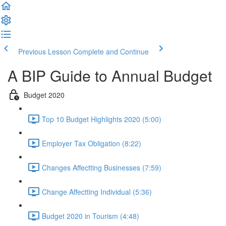
Previous Lesson
Complete and Continue
A BIP Guide to Annual Budget
Budget 2020
Top 10 Budget Highlights 2020 (5:00)
Employer Tax Obligation (8:22)
Changes Affectting Businesses (7:59)
Change Affectting Individual (5:36)
Budget 2020 in Tourism (4:48)