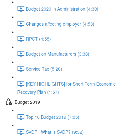
Budget 2020 in Administration (4:30)
Changes affecting employer (4:53)
RPGT (4:55)
Budget on Manufacturers (3:38)
Service Tax (5:26)
[KEY HIGHLIGHTS] for Short Term Economic
Recovery Plan (1:57)
Budget 2019
Top 10 Budget 2019 (7:05)
SVDP : What is SVDP? (9:32)