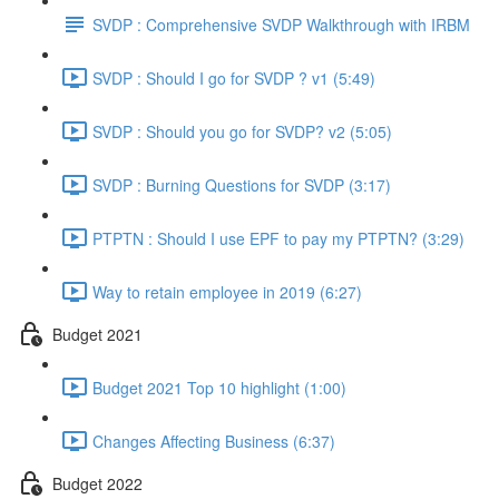
SVDP : Comprehensive SVDP Walkthrough with IRBM
SVDP : Should I go for SVDP ? v1 (5:49)
SVDP : Should you go for SVDP? v2 (5:05)
SVDP : Burning Questions for SVDP (3:17)
PTPTN : Should I use EPF to pay my PTPTN? (3:29)
Way to retain employee in 2019 (6:27)
Budget 2021
Budget 2021 Top 10 highlight (1:00)
Changes Affecting Business (6:37)
Budget 2022