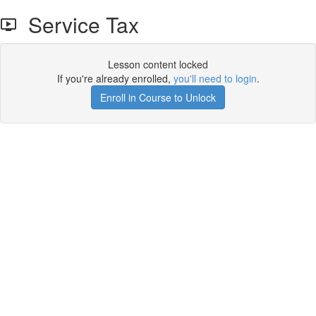
Service Tax
Lesson content locked
If you're already enrolled,
you'll need to login
.
Enroll in Course to Unlock