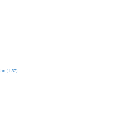
an (1:57)