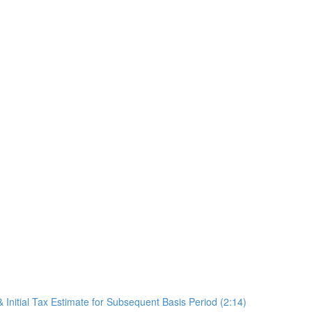
 Initial Tax Estimate for Subsequent Basis Period (2:14)