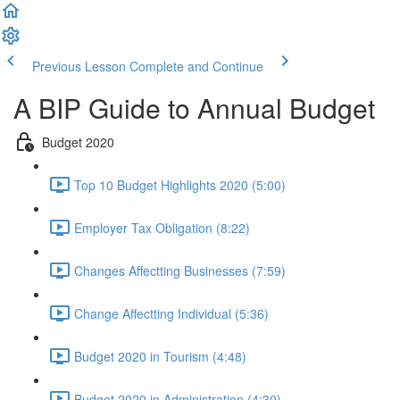
Previous Lesson
Complete and Continue
A BIP Guide to Annual Budget
Budget 2020
Top 10 Budget Highlights 2020 (5:00)
Employer Tax Obligation (8:22)
Changes Affectting Businesses (7:59)
Change Affectting Individual (5:36)
Budget 2020 in Tourism (4:48)
Budget 2020 in Administration (4:30)