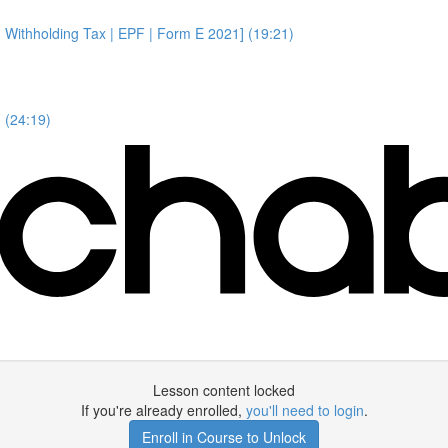
 Withholding Tax | EPF | Form E 2021] (19:21)
 (24:19)
Lesson content locked
If you're already enrolled,
you'll need to login
.
Enroll in Course to Unlock