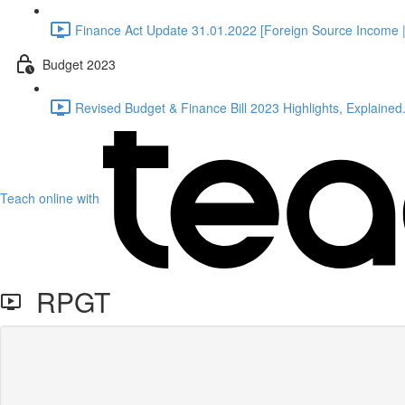
Finance Act Update 31.01.2022 [Foreign Source Income |
Budget 2023
Revised Budget & Finance Bill 2023 Highlights, Explained.
Teach online with
RPGT