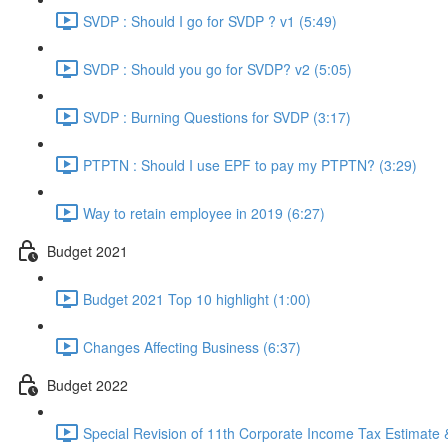
SVDP : Should I go for SVDP ? v1 (5:49)
SVDP : Should you go for SVDP? v2 (5:05)
SVDP : Burning Questions for SVDP (3:17)
PTPTN : Should I use EPF to pay my PTPTN? (3:29)
Way to retain employee in 2019 (6:27)
Budget 2021
Budget 2021 Top 10 highlight (1:00)
Changes Affecting Business (6:37)
Budget 2022
Special Revision of 11th Corporate Income Tax Estimate &