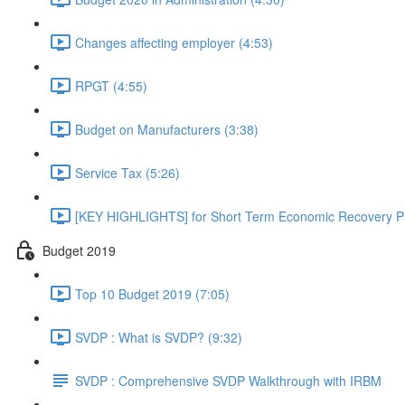
Changes affecting employer (4:53)
RPGT (4:55)
Budget on Manufacturers (3:38)
Service Tax (5:26)
[KEY HIGHLIGHTS] for Short Term Economic Recovery Pl
Budget 2019
Top 10 Budget 2019 (7:05)
SVDP : What is SVDP? (9:32)
SVDP : Comprehensive SVDP Walkthrough with IRBM