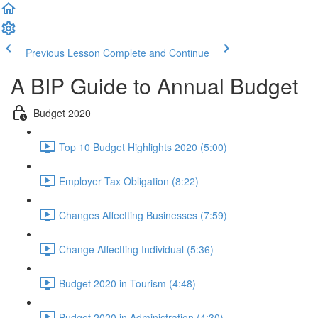
Previous Lesson
Complete and Continue
A BIP Guide to Annual Budget
Budget 2020
Top 10 Budget Highlights 2020 (5:00)
Employer Tax Obligation (8:22)
Changes Affectting Businesses (7:59)
Change Affectting Individual (5:36)
Budget 2020 in Tourism (4:48)
Budget 2020 in Administration (4:30)