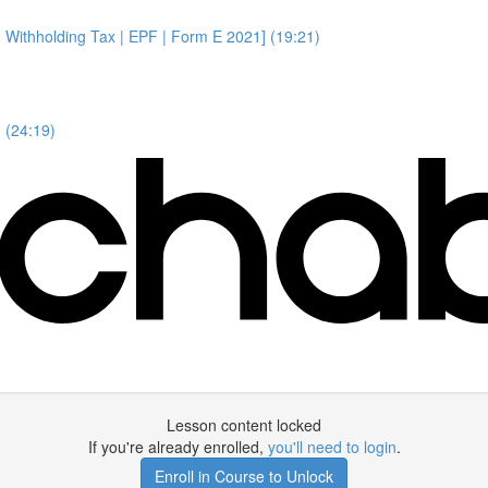
 Withholding Tax | EPF | Form E 2021] (19:21)
 (24:19)
Lesson content locked
If you're already enrolled,
you'll need to login
.
Enroll in Course to Unlock