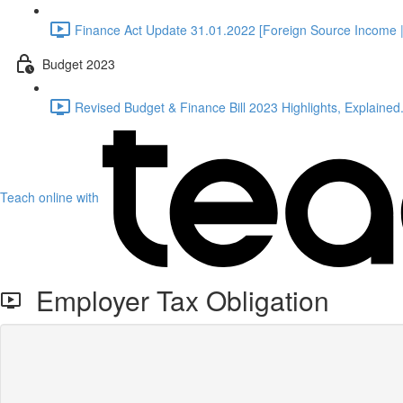
Finance Act Update 31.01.2022 [Foreign Source Income |
Budget 2023
Revised Budget & Finance Bill 2023 Highlights, Explained.
Teach online with
Employer Tax Obligation