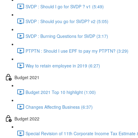
SVDP : Should I go for SVDP ? v1 (5:49)
SVDP : Should you go for SVDP? v2 (5:05)
SVDP : Burning Questions for SVDP (3:17)
PTPTN : Should I use EPF to pay my PTPTN? (3:29)
Way to retain employee in 2019 (6:27)
Budget 2021
Budget 2021 Top 10 highlight (1:00)
Changes Affecting Business (6:37)
Budget 2022
Special Revision of 11th Corporate Income Tax Estimate &