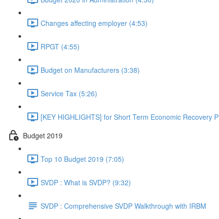
Changes affecting employer (4:53)
RPGT (4:55)
Budget on Manufacturers (3:38)
Service Tax (5:26)
[KEY HIGHLIGHTS] for Short Term Economic Recovery Pl
Budget 2019
Top 10 Budget 2019 (7:05)
SVDP : What is SVDP? (9:32)
SVDP : Comprehensive SVDP Walkthrough with IRBM