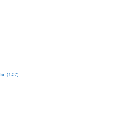
an (1:57)