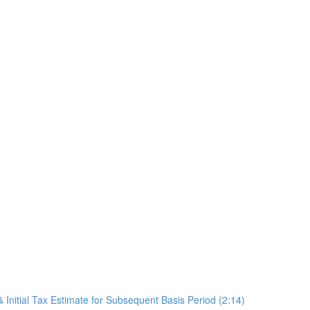
 Initial Tax Estimate for Subsequent Basis Period (2:14)