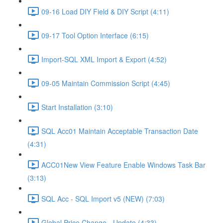
09-16 Load DIY Field & DIY Script (4:11)
09-17 Tool Option Interface (6:15)
Import-SQL XML Import & Export (4:52)
09-05 Maintain Commission Script (4:45)
Start Installation (3:10)
SQL Acc01 Maintain Acceptable Transaction Date
(4:31)
ACC01New View Feature Enable Windows Task Bar
(3:13)
SQL Acc - SQL Import v5 (NEW) (7:03)
Global Price Change - Update (4:33)