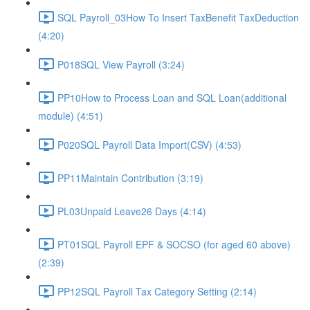
SQL Payroll_03How To Insert TaxBenefit TaxDeduction
(4:20)
P018SQL View Payroll (3:24)
PP10How to Process Loan and SQL Loan(additional
module) (4:51)
P020SQL Payroll Data Import(CSV) (4:53)
PP11Maintain Contribution (3:19)
PL03Unpaid Leave26 Days (4:14)
PT01SQL Payroll EPF & SOCSO (for aged 60 above)
(2:39)
PP12SQL Payroll Tax Category Setting (2:14)