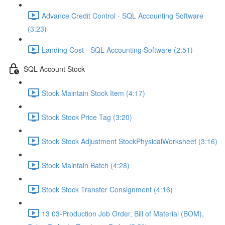
Advance Credit Control - SQL Accounting Software
(3:23)
Landing Cost - SQL Accounting Software (2:51)
SQL Account Stock
Stock Maintain Stock Item (4:17)
Stock Stock Price Tag (3:20)
Stock Stock Adjustment StockPhysicalWorksheet (3:16)
Stock Maintain Batch (4:28)
Stock Stock Transfer Consignment (4:16)
13 03-Production Job Order, Bill of Material (BOM),