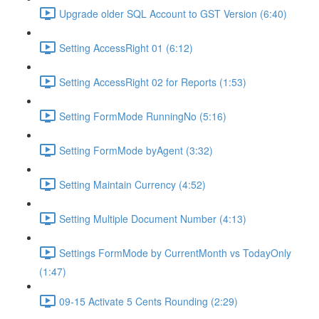
Upgrade older SQL Account to GST Version (6:40)
Setting AccessRight 01 (6:12)
Setting AccessRight 02 for Reports (1:53)
Setting FormMode RunningNo (5:16)
Setting FormMode byAgent (3:32)
Setting Maintain Currency (4:52)
Setting Multiple Document Number (4:13)
Settings FormMode by CurrentMonth vs TodayOnly
(1:47)
09-15 Activate 5 Cents Rounding (2:29)