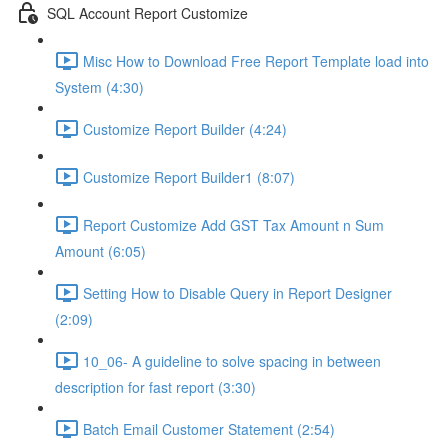
SQL Account Report Customize
Misc How to Download Free Report Template load into
System (4:30)
Customize Report Builder (4:24)
Customize Report Builder1 (8:07)
Report Customize Add GST Tax Amount n Sum
Amount (6:05)
Setting How to Disable Query in Report Designer
(2:09)
10_06- A guideline to solve spacing in between
description for fast report (3:30)
Batch Email Customer Statement (2:54)