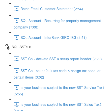
Batch Email Customer Statement (2:54)
SQL Account - Recurring for property management
company (7:08)
SQL Account - InterBank GIRO IBG (4:51)
SQL SST2.0
SST Co - Activate SST & setup report header (2:29)
SST Co - set default tax code & assign tax code for
certain items (3:02)
Is your business subject to the new SST Service Tax1
(5:55)
Is your business subject to the new SST Sales Tax2
(5:52)