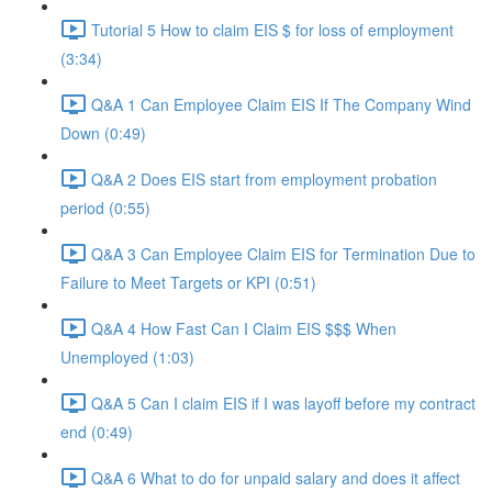
Tutorial 5 How to claim EIS $ for loss of employment
(3:34)
Q&A 1 Can Employee Claim EIS If The Company Wind
Down (0:49)
Q&A 2 Does EIS start from employment probation
period (0:55)
Q&A 3 Can Employee Claim EIS for Termination Due to
Failure to Meet Targets or KPI (0:51)
Q&A 4 How Fast Can I Claim EIS $$$ When
Unemployed (1:03)
Q&A 5 Can I claim EIS if I was layoff before my contract
end (0:49)
Q&A 6 What to do for unpaid salary and does it affect