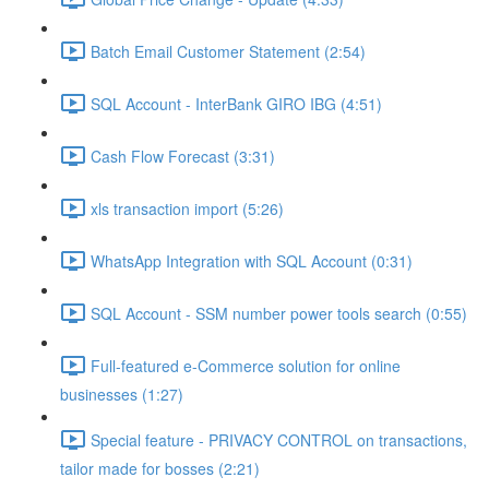
Batch Email Customer Statement (2:54)
SQL Account - InterBank GIRO IBG (4:51)
Cash Flow Forecast (3:31)
xls transaction import (5:26)
WhatsApp Integration with SQL Account (0:31)
SQL Account - SSM number power tools search (0:55)
Full-featured e-Commerce solution for online
businesses (1:27)
Special feature - PRIVACY CONTROL on transactions,
tailor made for bosses (2:21)