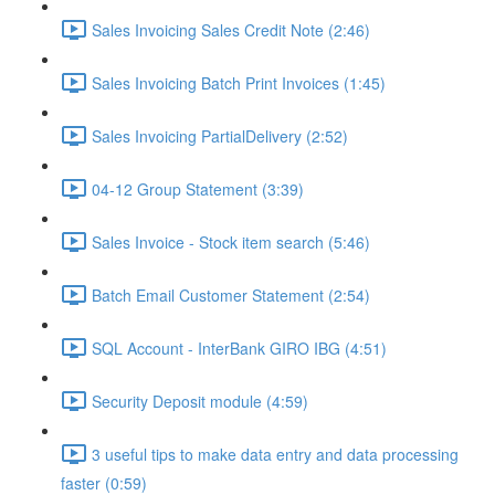
Sales Invoicing Sales Credit Note (2:46)
Sales Invoicing Batch Print Invoices (1:45)
Sales Invoicing PartialDelivery (2:52)
04-12 Group Statement (3:39)
Sales Invoice - Stock item search (5:46)
Batch Email Customer Statement (2:54)
SQL Account - InterBank GIRO IBG (4:51)
Security Deposit module (4:59)
3 useful tips to make data entry and data processing
faster (0:59)