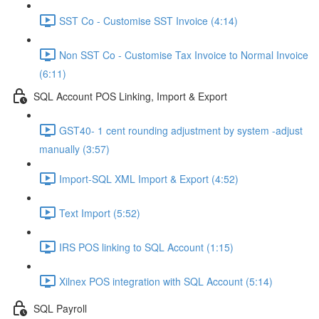
SST Co - Customise SST Invoice (4:14)
Non SST Co - Customise Tax Invoice to Normal Invoice
(6:11)
SQL Account POS Linking, Import & Export
GST40- 1 cent rounding adjustment by system -adjust
manually (3:57)
Import-SQL XML Import & Export (4:52)
Text Import (5:52)
IRS POS linking to SQL Account (1:15)
Xilnex POS integration with SQL Account (5:14)
SQL Payroll