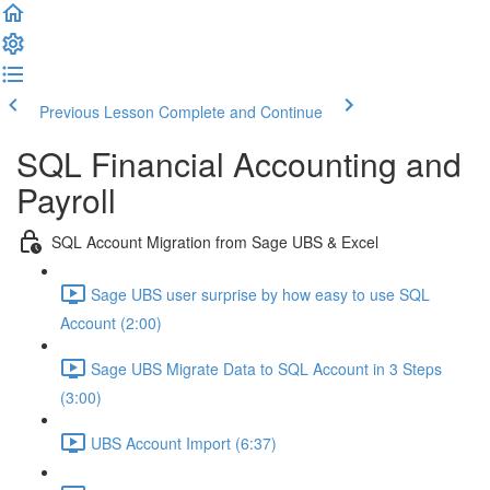
Previous Lesson
Complete and Continue
SQL Financial Accounting and
Payroll
SQL Account Migration from Sage UBS & Excel
Sage UBS user surprise by how easy to use SQL
Account (2:00)
Sage UBS Migrate Data to SQL Account in 3 Steps
(3:00)
UBS Account Import (6:37)