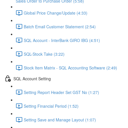
Sales Order to Purchase Order (5:58)
Global Price Change/Update (4:33)
Batch Email Customer Statement (2:54)
SQL Account - InterBank GIRO IBG (4:51)
SQL-Stock Take (3:22)
Stock Item Matrix - SQL Accounting Software (2:49)
SQL Account Setting
Setting Report Header Set GST No (1:27)
Setting Financial Period (1:52)
Setting Save and Manage Layout (1:07)