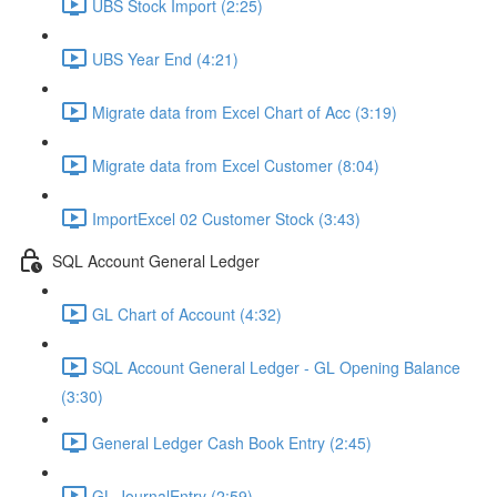
UBS Stock Import (2:25)
UBS Year End (4:21)
Migrate data from Excel Chart of Acc (3:19)
Migrate data from Excel Customer (8:04)
ImportExcel 02 Customer Stock (3:43)
SQL Account General Ledger
GL Chart of Account (4:32)
SQL Account General Ledger - GL Opening Balance
(3:30)
General Ledger Cash Book Entry (2:45)
GL JournalEntry (2:59)