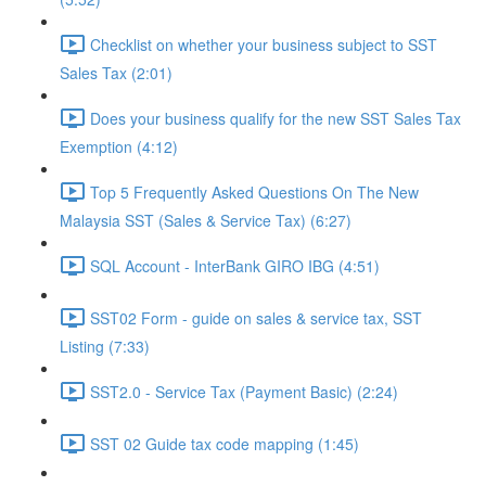
Checklist on whether your business subject to SST
Sales Tax (2:01)
Does your business qualify for the new SST Sales Tax
Exemption (4:12)
Top 5 Frequently Asked Questions On The New
Malaysia SST (Sales & Service Tax) (6:27)
SQL Account - InterBank GIRO IBG (4:51)
SST02 Form - guide on sales & service tax, SST
Listing (7:33)
SST2.0 - Service Tax (Payment Basic) (2:24)
SST 02 Guide tax code mapping (1:45)