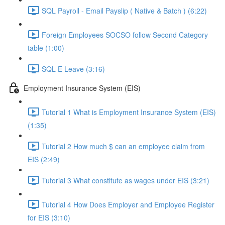
SQL Payroll - Email Payslip ( Native & Batch ) (6:22)
Foreign Employees SOCSO follow Second Category
table (1:00)
SQL E Leave (3:16)
Employment Insurance System (EIS)
Tutorial 1 What is Employment Insurance System (EIS)
(1:35)
Tutorial 2 How much $ can an employee claim from
EIS (2:49)
Tutorial 3 What constitute as wages under EIS (3:21)
Tutorial 4 How Does Employer and Employee Register
for EIS (3:10)