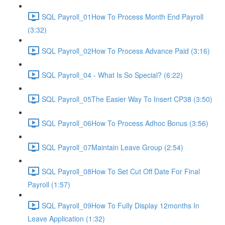
SQL Payroll_01How To Process Month End Payroll
(3:32)
SQL Payroll_02How To Process Advance Paid (3:16)
SQL Payroll_04 - What Is So Special? (6:22)
SQL Payroll_05The Easier Way To Insert CP38 (3:50)
SQL Payroll_06How To Process Adhoc Bonus (3:56)
SQL Payroll_07Maintain Leave Group (2:54)
SQL Payroll_08How To Set Cut Off Date For Final
Payroll (1:57)
SQL Payroll_09How To Fully Display 12months In
Leave Application (1:32)