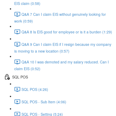
EIS claim (0:58)
Q&A 7 Can I claim EIS without genuinely looking for
work (0:59)
Q&A 8 Is EIS good for employee or is it a burden (1:29)
Q&A 9 Can I claim EIS if I resign because my company
is moving to a new location (0:57)
Q&A 10 I was demoted and my salary reduced. Can I
claim EIS (0:52)
SQL POS
SQL POS (4:26)
SQL POS - Sub Item (4:06)
SQL POS - Setting (5:24)