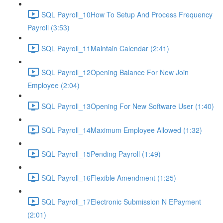
SQL Payroll_10How To Setup And Process Frequency
Payroll (3:53)
SQL Payroll_11Maintain Calendar (2:41)
SQL Payroll_12Opening Balance For New Join
Employee (2:04)
SQL Payroll_13Opening For New Software User (1:40)
SQL Payroll_14Maximum Employee Allowed (1:32)
SQL Payroll_15Pending Payroll (1:49)
SQL Payroll_16Flexible Amendment (1:25)
SQL Payroll_17Electronic Submission N EPayment
(2:01)