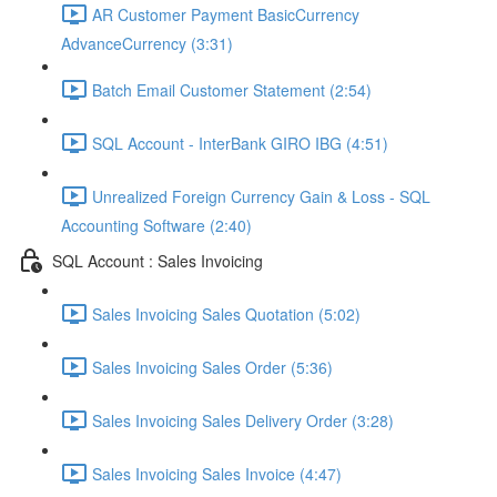
AR Customer Payment BasicCurrency
AdvanceCurrency (3:31)
Batch Email Customer Statement (2:54)
SQL Account - InterBank GIRO IBG (4:51)
Unrealized Foreign Currency Gain & Loss - SQL
Accounting Software (2:40)
SQL Account : Sales Invoicing
Sales Invoicing Sales Quotation (5:02)
Sales Invoicing Sales Order (5:36)
Sales Invoicing Sales Delivery Order (3:28)
Sales Invoicing Sales Invoice (4:47)