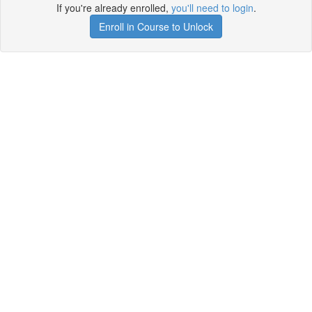
If you're already enrolled,
you'll need to login
.
Enroll in Course to Unlock