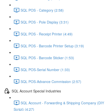
SQL POS - Category (2:58)
SQL POS - Pole Display (3:31)
SQL POS - Receipt Printer (4:49)
SQL POS - Barcode Printer Setup (3:19)
SQL POS - Barcode Sticker (1:53)
SQL POS-Serial Number (1:33)
SQL POS-Advance Commission (2:57)
SQL Account Special Industries
SQL Account - Forwarding & Shipping Company (DIY
Script) (4:27)