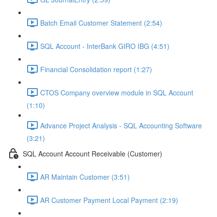
Batch Email Customer Statement (2:54)
SQL Account - InterBank GIRO IBG (4:51)
Financial Consolidation report (1:27)
CTOS Company overview module in SQL Account
(1:10)
Advance Project Analysis - SQL Accounting Software
(3:21)
SQL Account Account Receivable (Customer)
AR Maintain Customer (3:51)
AR Customer Payment Local Payment (2:19)