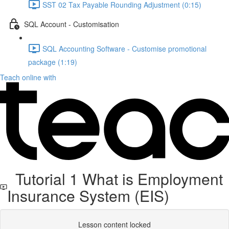
SST 02 Tax Payable Rounding Adjustment (0:15)
SQL Account - Customisation
SQL Accounting Software - Customise promotional
package (1:19)
Teach online with
Tutorial 1 What is Employment
Insurance System (EIS)
Lesson content locked