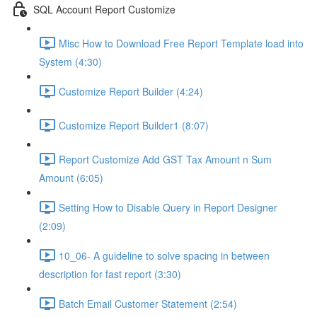
SQL Account Report Customize
Misc How to Download Free Report Template load into
System (4:30)
Customize Report Builder (4:24)
Customize Report Builder1 (8:07)
Report Customize Add GST Tax Amount n Sum
Amount (6:05)
Setting How to Disable Query in Report Designer
(2:09)
10_06- A guideline to solve spacing in between
description for fast report (3:30)
Batch Email Customer Statement (2:54)