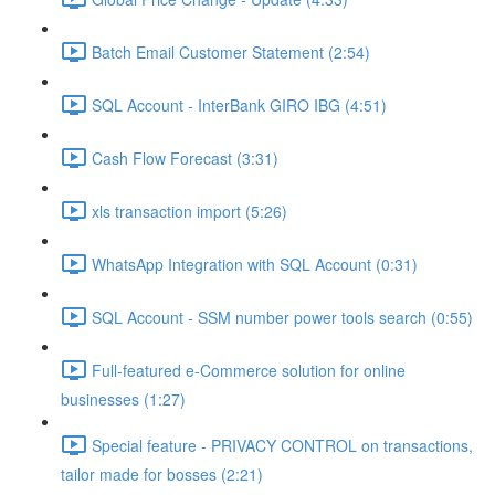
Batch Email Customer Statement (2:54)
SQL Account - InterBank GIRO IBG (4:51)
Cash Flow Forecast (3:31)
xls transaction import (5:26)
WhatsApp Integration with SQL Account (0:31)
SQL Account - SSM number power tools search (0:55)
Full-featured e-Commerce solution for online
businesses (1:27)
Special feature - PRIVACY CONTROL on transactions,
tailor made for bosses (2:21)