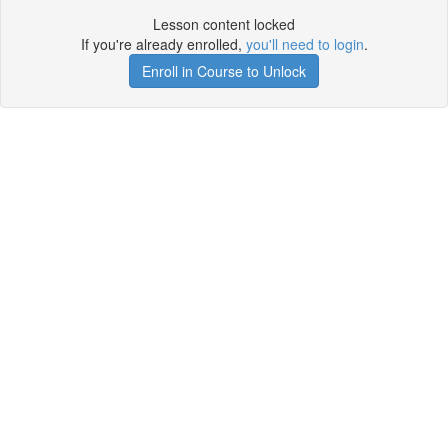
Lesson content locked
If you're already enrolled,
you'll need to login
.
Enroll in Course to Unlock