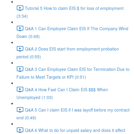
Tutorial 5 How to claim EIS $ for loss of employment
(3:34)
Q&A 1 Can Employee Claim EIS If The Company Wind
Down (0:49)
Q&A 2 Does EIS start from employment probation
period (0:55)
Q&A 3 Can Employee Claim EIS for Termination Due to
Failure to Meet Targets or KPI (0:51)
Q&A 4 How Fast Can I Claim EIS $$$ When
Unemployed (1:03)
Q&A 5 Can I claim EIS if I was layoff before my contract
end (0:49)
Q&A 6 What to do for unpaid salary and does it affect