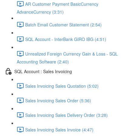
AR Customer Payment BasicCurrency
AdvanceCurrency (3:31)
Batch Email Customer Statement (2:54)
SQL Account - InterBank GIRO IBG (4:51)
Unrealized Foreign Currency Gain & Loss - SQL
Accounting Software (2:40)
SQL Account : Sales Invoicing
Sales Invoicing Sales Quotation (5:02)
Sales Invoicing Sales Order (5:36)
Sales Invoicing Sales Delivery Order (3:28)
Sales Invoicing Sales Invoice (4:47)