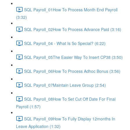
SQL Payroll_01How To Process Month End Payroll
(3:32)
SQL Payroll_02How To Process Advance Paid (3:16)
SQL Payroll_04 - What Is So Special? (6:22)
SQL Payroll_05The Easier Way To Insert CP38 (3:50)
SQL Payroll_06How To Process Adhoc Bonus (3:56)
SQL Payroll_07Maintain Leave Group (2:54)
SQL Payroll_08How To Set Cut Off Date For Final
Payroll (1:57)
SQL Payroll_09How To Fully Display 12months In
Leave Application (1:32)