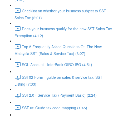
Checklist on whether your business subject to SST
Sales Tax (2:01)
Does your business qualify for the new SST Sales Tax
Exemption (4:12)
Top 5 Frequently Asked Questions On The New
Malaysia SST (Sales & Service Tax) (6:27)
SQL Account - InterBank GIRO IBG (4:51)
SST02 Form - guide on sales & service tax, SST
Listing (7:33)
SST2.0 - Service Tax (Payment Basic) (2:24)
SST 02 Guide tax code mapping (1:45)