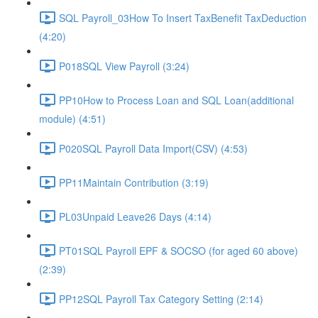
SQL Payroll_03How To Insert TaxBenefit TaxDeduction
(4:20)
P018SQL View Payroll (3:24)
PP10How to Process Loan and SQL Loan(additional
module) (4:51)
P020SQL Payroll Data Import(CSV) (4:53)
PP11Maintain Contribution (3:19)
PL03Unpaid Leave26 Days (4:14)
PT01SQL Payroll EPF & SOCSO (for aged 60 above)
(2:39)
PP12SQL Payroll Tax Category Setting (2:14)