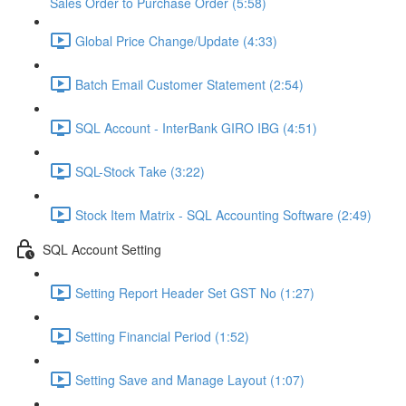
Sales Order to Purchase Order (5:58)
Global Price Change/Update (4:33)
Batch Email Customer Statement (2:54)
SQL Account - InterBank GIRO IBG (4:51)
SQL-Stock Take (3:22)
Stock Item Matrix - SQL Accounting Software (2:49)
SQL Account Setting
Setting Report Header Set GST No (1:27)
Setting Financial Period (1:52)
Setting Save and Manage Layout (1:07)