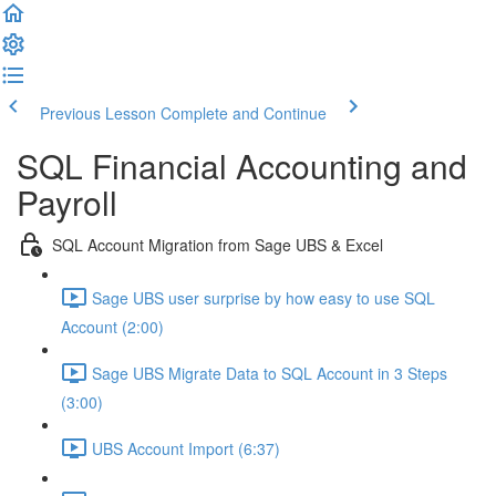
Previous Lesson
Complete and Continue
SQL Financial Accounting and
Payroll
SQL Account Migration from Sage UBS & Excel
Sage UBS user surprise by how easy to use SQL
Account (2:00)
Sage UBS Migrate Data to SQL Account in 3 Steps
(3:00)
UBS Account Import (6:37)