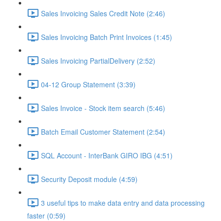
Sales Invoicing Sales Credit Note (2:46)
Sales Invoicing Batch Print Invoices (1:45)
Sales Invoicing PartialDelivery (2:52)
04-12 Group Statement (3:39)
Sales Invoice - Stock item search (5:46)
Batch Email Customer Statement (2:54)
SQL Account - InterBank GIRO IBG (4:51)
Security Deposit module (4:59)
3 useful tips to make data entry and data processing
faster (0:59)