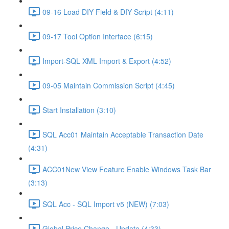
09-16 Load DIY Field & DIY Script (4:11)
09-17 Tool Option Interface (6:15)
Import-SQL XML Import & Export (4:52)
09-05 Maintain Commission Script (4:45)
Start Installation (3:10)
SQL Acc01 Maintain Acceptable Transaction Date
(4:31)
ACC01New View Feature Enable Windows Task Bar
(3:13)
SQL Acc - SQL Import v5 (NEW) (7:03)
Global Price Change - Update (4:33)