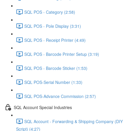
SQL POS - Category (2:58)
SQL POS - Pole Display (3:31)
SQL POS - Receipt Printer (4:49)
SQL POS - Barcode Printer Setup (3:19)
SQL POS - Barcode Sticker (1:53)
SQL POS-Serial Number (1:33)
SQL POS-Advance Commission (2:57)
SQL Account Special Industries
SQL Account - Forwarding & Shipping Company (DIY
Script) (4:27)