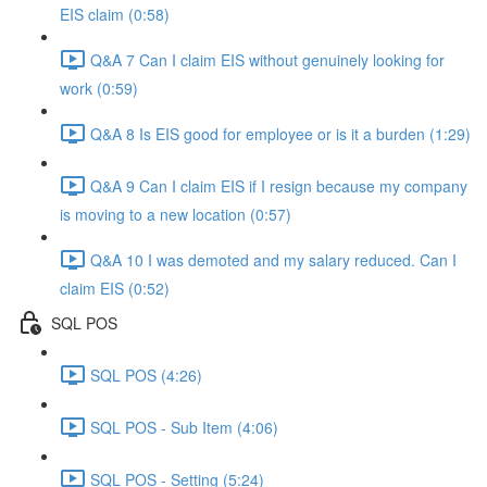
EIS claim (0:58)
Q&A 7 Can I claim EIS without genuinely looking for
work (0:59)
Q&A 8 Is EIS good for employee or is it a burden (1:29)
Q&A 9 Can I claim EIS if I resign because my company
is moving to a new location (0:57)
Q&A 10 I was demoted and my salary reduced. Can I
claim EIS (0:52)
SQL POS
SQL POS (4:26)
SQL POS - Sub Item (4:06)
SQL POS - Setting (5:24)