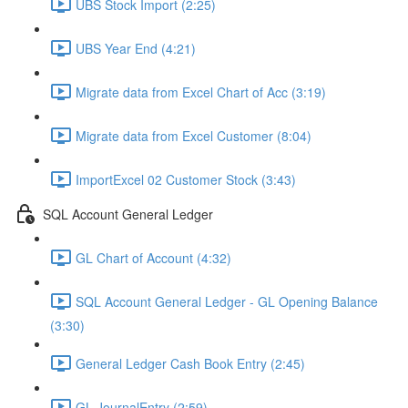
UBS Stock Import (2:25)
UBS Year End (4:21)
Migrate data from Excel Chart of Acc (3:19)
Migrate data from Excel Customer (8:04)
ImportExcel 02 Customer Stock (3:43)
SQL Account General Ledger
GL Chart of Account (4:32)
SQL Account General Ledger - GL Opening Balance
(3:30)
General Ledger Cash Book Entry (2:45)
GL JournalEntry (2:59)