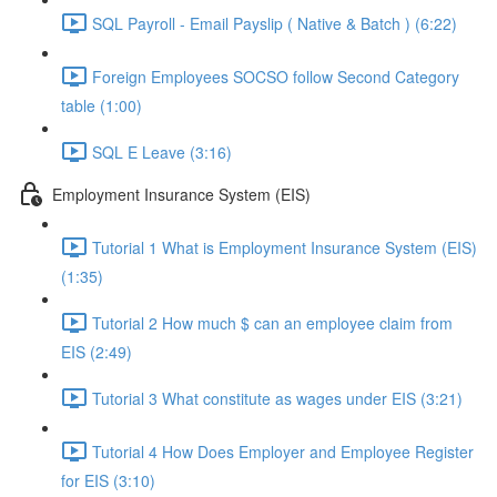
SQL Payroll - Email Payslip ( Native & Batch ) (6:22)
Foreign Employees SOCSO follow Second Category
table (1:00)
SQL E Leave (3:16)
Employment Insurance System (EIS)
Tutorial 1 What is Employment Insurance System (EIS)
(1:35)
Tutorial 2 How much $ can an employee claim from
EIS (2:49)
Tutorial 3 What constitute as wages under EIS (3:21)
Tutorial 4 How Does Employer and Employee Register
for EIS (3:10)