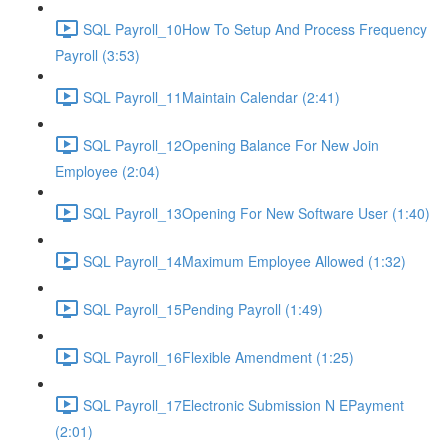
SQL Payroll_10How To Setup And Process Frequency
Payroll (3:53)
SQL Payroll_11Maintain Calendar (2:41)
SQL Payroll_12Opening Balance For New Join
Employee (2:04)
SQL Payroll_13Opening For New Software User (1:40)
SQL Payroll_14Maximum Employee Allowed (1:32)
SQL Payroll_15Pending Payroll (1:49)
SQL Payroll_16Flexible Amendment (1:25)
SQL Payroll_17Electronic Submission N EPayment
(2:01)