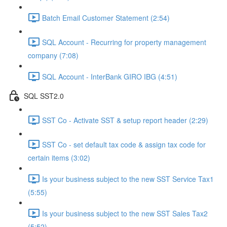
Batch Email Customer Statement (2:54)
SQL Account - Recurring for property management
company (7:08)
SQL Account - InterBank GIRO IBG (4:51)
SQL SST2.0
SST Co - Activate SST & setup report header (2:29)
SST Co - set default tax code & assign tax code for
certain items (3:02)
Is your business subject to the new SST Service Tax1
(5:55)
Is your business subject to the new SST Sales Tax2
(5:52)