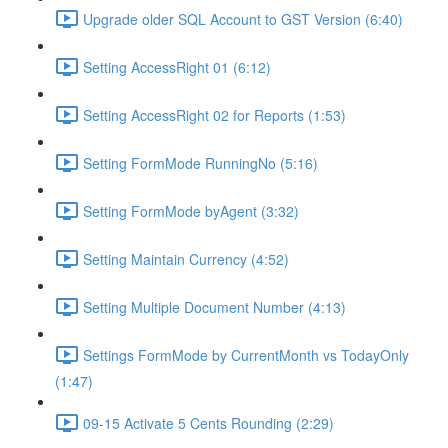
Upgrade older SQL Account to GST Version (6:40)
Setting AccessRight 01 (6:12)
Setting AccessRight 02 for Reports (1:53)
Setting FormMode RunningNo (5:16)
Setting FormMode byAgent (3:32)
Setting Maintain Currency (4:52)
Setting Multiple Document Number (4:13)
Settings FormMode by CurrentMonth vs TodayOnly
(1:47)
09-15 Activate 5 Cents Rounding (2:29)