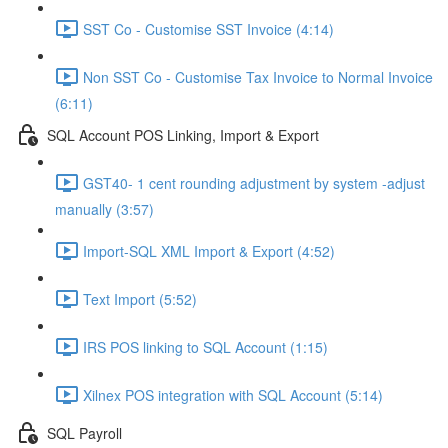
SST Co - Customise SST Invoice (4:14)
Non SST Co - Customise Tax Invoice to Normal Invoice
(6:11)
SQL Account POS Linking, Import & Export
GST40- 1 cent rounding adjustment by system -adjust
manually (3:57)
Import-SQL XML Import & Export (4:52)
Text Import (5:52)
IRS POS linking to SQL Account (1:15)
Xilnex POS integration with SQL Account (5:14)
SQL Payroll