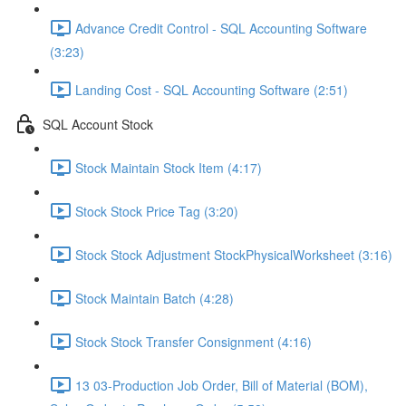
Advance Credit Control - SQL Accounting Software
(3:23)
Landing Cost - SQL Accounting Software (2:51)
SQL Account Stock
Stock Maintain Stock Item (4:17)
Stock Stock Price Tag (3:20)
Stock Stock Adjustment StockPhysicalWorksheet (3:16)
Stock Maintain Batch (4:28)
Stock Stock Transfer Consignment (4:16)
13 03-Production Job Order, Bill of Material (BOM),