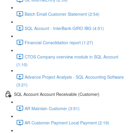
Batch Email Customer Statement (2:54)
SQL Account - InterBank GIRO IBG (4:51)
Financial Consolidation report (1:27)
CTOS Company overview module in SQL Account
(1:10)
Advance Project Analysis - SQL Accounting Software
(3:21)
SQL Account Account Receivable (Customer)
AR Maintain Customer (3:51)
AR Customer Payment Local Payment (2:19)