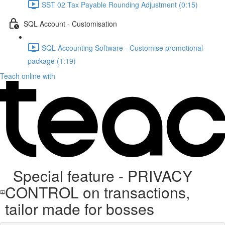
SST 02 Tax Payable Rounding Adjustment (0:15)
SQL Account - Customisation
SQL Accounting Software - Customise promotional
package (1:19)
Teach online with
Special feature - PRIVACY
CONTROL on transactions,
tailor made for bosses