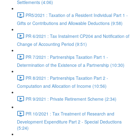
Settlements (4:06)
PR5/2021 : Taxation of a Resident Individual Part 1 -
Gifts or Contributions and Allowable Deductions (9:58)
PR 6/2021 : Tax Instalment CP204 and Notification of
Change of Accounting Period (9:51)
PR 7/2021 : Partnerships Taxation Part 1 -
Determination of the Existence of a Partnership (10:30)
PR 8/2021 : Partnerships Taxation Part 2 -
Computation and Allocation of Income (10:56)
PR 9/2021 : Private Retirement Scheme (2:34)
PR 10/2021 : Tax Treatment of Research and
Development Expenditure Part 2 - Special Deductions
(5:24)