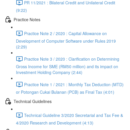
PR 11/2021 : Bilateral Credit and Unilateral Credit
(9:22)
Practice Notes
Practice Note 2 / 2020 : Capital Allowance on
Development of Computer Software under Rules 2019
(2:29)
Practice Note 3 / 2020 : Clarification on Determining
Gross Income for SME (RM50 million) and its impact on
Investment Holding Company (2:44)
Practice Note 1 / 2021 : Monthly Tax Deduction (MTD)
or Potongan Cukai Bulanan (PCB) as Final Tax (4:01)
Technical Guidelines
Technical Guideline 3/2020 Secretarial and Tax Fee &
4/2020 Research and Development (4:13)