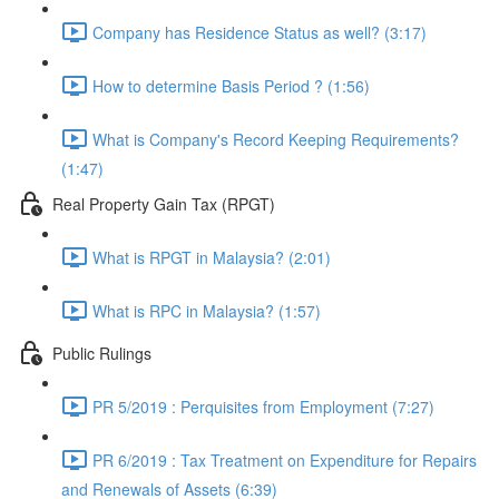
Company has Residence Status as well? (3:17)
How to determine Basis Period ? (1:56)
What is Company's Record Keeping Requirements?
(1:47)
Real Property Gain Tax (RPGT)
What is RPGT in Malaysia? (2:01)
What is RPC in Malaysia? (1:57)
Public Rulings
PR 5/2019 : Perquisites from Employment (7:27)
PR 6/2019 : Tax Treatment on Expenditure for Repairs
and Renewals of Assets (6:39)