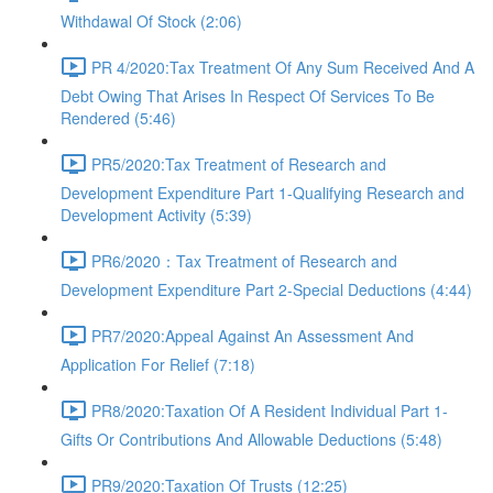
Withdawal Of Stock (2:06)
PR 4/2020:Tax Treatment Of Any Sum Received And A
Debt Owing That Arises In Respect Of Services To Be
Rendered (5:46)
PR5/2020:Tax Treatment of Research and
Development Expenditure Part 1-Qualifying Research and
Development Activity (5:39)
PR6/2020：Tax Treatment of Research and
Development Expenditure Part 2-Special Deductions (4:44)
PR7/2020:Appeal Against An Assessment And
Application For Relief (7:18)
PR8/2020:Taxation Of A Resident Individual Part 1-
Gifts Or Contributions And Allowable Deductions (5:48)
PR9/2020:Taxation Of Trusts (12:25)