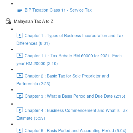
BIP Taxation Class 11 - Service Tax
Malaysian Tax A to Z
Chapter 1 : Types of Business Incorporation and Tax
Differences (8:31)
Chapter 1.1 : Tax Rebate RM 60000 for 2021. Each
year RM 20000 (2:10)
Chapter 2 : Basic Tax for Sole Proprietor and
Partnership (2:23)
Chapter 3 : What is Basis Period and Due Date (2:15)
Chapter 4 : Business Commencement and What is Tax
Estimate (5:59)
Chapter 5 : Basis Period and Accounting Period (5:04)