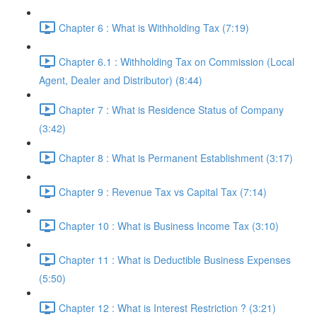
Chapter 6 : What is Withholding Tax (7:19)
Chapter 6.1 : Withholding Tax on Commission (Local
Agent, Dealer and Distributor) (8:44)
Chapter 7 : What is Residence Status of Company
(3:42)
Chapter 8 : What is Permanent Establishment (3:17)
Chapter 9 : Revenue Tax vs Capital Tax (7:14)
Chapter 10 : What is Business Income Tax (3:10)
Chapter 11 : What is Deductible Business Expenses
(5:50)
Chapter 12 : What is Interest Restriction ? (3:21)