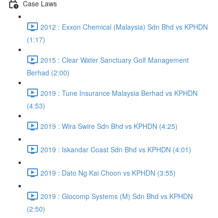
Case Laws
2012 : Exxon Chemical (Malaysia) Sdn Bhd vs KPHDN
(1:17)
2015 : Clear Water Sanctuary Golf Management
Berhad (2:00)
2019 : Tune Insurance Malaysia Berhad vs KPHDN
(4:53)
2019 : Wira Swire Sdn Bhd vs KPHDN (4:25)
2019 : Iskandar Coast Sdn Bhd vs KPHDN (4:01)
2019 : Dato Ng Kai Choon vs KPHDN (3:55)
2019 : Glocomp Systems (M) Sdn Bhd vs KPHDN
(2:50)