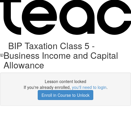
BIP Taxation Class 5 -
Business Income and Capital
Allowance
Lesson content locked
If you're already enrolled,
you'll need to login
.
Enroll in Course to Unlock