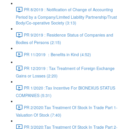
PR 8/2019 : Notification of Change of Accounting
Period by a Company/Limited Liability Partnership/Trust
Body/Co-operative Society (3:13)
PR 9/2019 : Residence Status of Companies and
Bodies of Persons (2:15)
PR 11/2019 ：Benefits in Kind (4:52)
PR 12/2019 : Tax Treatment of Foreign Exchange
Gains or Losses (2:20)
PR 1/2020 :Tax Incentive For BIONEXUS STATUS
COMPANIES (5:31)
PR 2/2020:Tax Treatment Of Stock In Trade Part 1-
Valuation Of Stock (7:40)
PR 3/2020:Tax Treatment Of Stock In Trade Part 2-