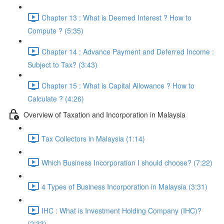
Chapter 13 : What is Deemed Interest ? How to
Compute ? (5:35)
Chapter 14 : Advance Payment and Deferred Income :
Subject to Tax? (3:43)
Chapter 15 : What is Capital Allowance ? How to
Calculate ? (4:26)
Overview of Taxation and Incorporation in Malaysia
Tax Collectors in Malaysia (1:14)
Which Business Incorporation I should choose? (7:22)
4 Types of Business Incorporation in Malaysia (3:31)
IHC : What is Investment Holding Company (IHC)?
(2:33)