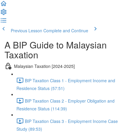
Previous Lesson
Complete and Continue
A BIP Guide to Malaysian
Taxation
Malaysian Taxation [2024-2025]
BIP Taxation Class 1 - Employment Income and
Residence Status (57:51)
BIP Taxation Class 2 - Employer Obligation and
Residence Status (114:39)
BIP Taxation Class 3 - Employment Income Case
Study (89:53)