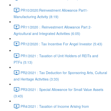
PR10/2020:Reinvestment Allowance Part1-
Manufacturing Activity (8:19)
PR11/2020：Reinvestment Allowance Part 2-
Agricultural and Integrated Activities (6:05)
PR12/2020 : Tax Incentive For Angel Investor (5:43)
PR1/2021 : Taxation of Unit Holders of REITs and
PTFs (5:13)
PR2/2021 : Tax Deduction for Sponsoring Arts, Cultural
and Heritage Activities (3:33)
PR3/2021 : Special Allowance for Small Value Assets
(3:43)
PR4/2021 : Taxation of Income Arising from