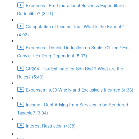
Expenses : Pre-Operational Business Expenditure :
Deductible? (3:11)
Computation of Income Tax : What is the Format?
(4:02)
Expenses : Double Deduction on Senior Citizen / Ex -
Convict / Ex Drug Dependent (5:07)
CP204 : Tax Estimate for Sdn Bhd ? What are the
Rules? (5:40)
Expenses : s.33 Wholly and Exclusively Incurred (4:36)
Income : Debt Arising from Services to be Rendered :
Taxable? (3:04)
Interest Restriction (4:38)