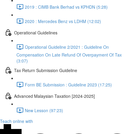
2019 : CIMB Bank Berhad vs KPHDN (5:28)
2020 : Mercedes Benz vs LDHM (12:02)
Operational Guidelines
Operational Guideline 2/2021 : Guideline On
Compensation On Late Refund Of Overpayment Of Tax
(3:07)
Tax Return Submission Guideline
Form BE Submission : Guideline 2023 (17:25)
Advanced Malaysian Taxation [2024-2025]
New Lesson (97:23)
Teach online with