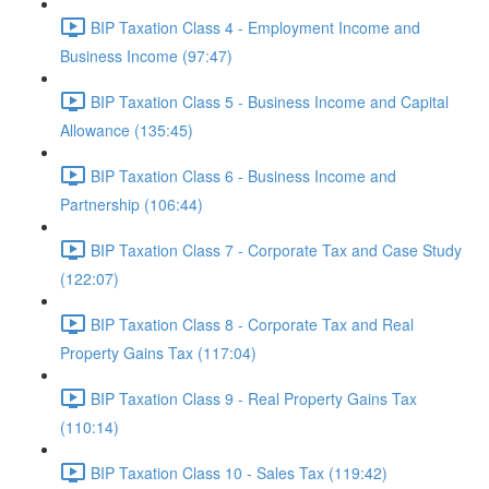
BIP Taxation Class 4 - Employment Income and
Business Income (97:47)
BIP Taxation Class 5 - Business Income and Capital
Allowance (135:45)
BIP Taxation Class 6 - Business Income and
Partnership (106:44)
BIP Taxation Class 7 - Corporate Tax and Case Study
(122:07)
BIP Taxation Class 8 - Corporate Tax and Real
Property Gains Tax (117:04)
BIP Taxation Class 9 - Real Property Gains Tax
(110:14)
BIP Taxation Class 10 - Sales Tax (119:42)