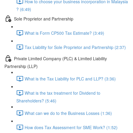
How to choose your business incorporation in Malaysia
? (6:49)
Sole Proprietor and Partnership
What is Form CP500 Tax Estimate? (3:49)
Tax Liability for Sole Proprietor and Partnership (2:37)
Private Limited Company (PLC) & Limited Liability
Partnership (LLP)
What is the Tax Liability for PLC and LLP? (3:36)
What is the tax treatment for Dividend to
Shareholders? (5:46)
What can we do to the Business Losses (1:36)
How does Tax Assessment for SME Work? (1:52)