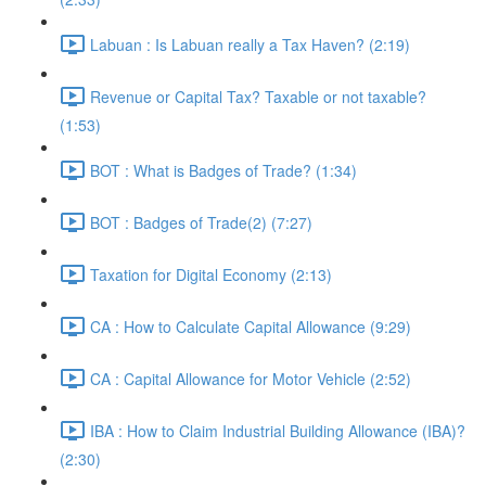
Labuan : Is Labuan really a Tax Haven? (2:19)
Revenue or Capital Tax? Taxable or not taxable?
(1:53)
BOT : What is Badges of Trade? (1:34)
BOT : Badges of Trade(2) (7:27)
Taxation for Digital Economy (2:13)
CA : How to Calculate Capital Allowance (9:29)
CA : Capital Allowance for Motor Vehicle (2:52)
IBA : How to Claim Industrial Building Allowance (IBA)?
(2:30)