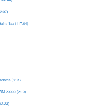
2:07)
Gains Tax (117:04)
erences (8:31)
 RM 20000 (2:10)
 (2:23)