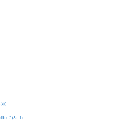
:30)
tible? (3:11)