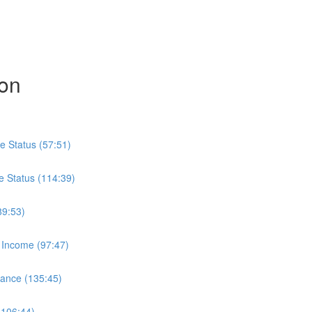
ion
e Status (57:51)
e Status (114:39)
89:53)
 Income (97:47)
wance (135:45)
(106:44)