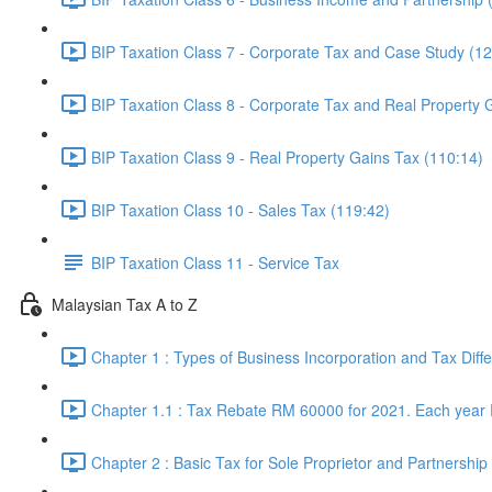
BIP Taxation Class 7 - Corporate Tax and Case Study (12
BIP Taxation Class 8 - Corporate Tax and Real Property 
BIP Taxation Class 9 - Real Property Gains Tax (110:14)
BIP Taxation Class 10 - Sales Tax (119:42)
BIP Taxation Class 11 - Service Tax
Malaysian Tax A to Z
Chapter 1 : Types of Business Incorporation and Tax Diff
Chapter 1.1 : Tax Rebate RM 60000 for 2021. Each year
Chapter 2 : Basic Tax for Sole Proprietor and Partnership