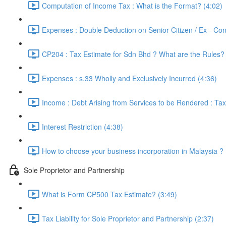
Computation of Income Tax : What is the Format? (4:02)
Expenses : Double Deduction on Senior Citizen / Ex - Con
CP204 : Tax Estimate for Sdn Bhd ? What are the Rules? 
Expenses : s.33 Wholly and Exclusively Incurred (4:36)
Income : Debt Arising from Services to be Rendered : Tax
Interest Restriction (4:38)
How to choose your business incorporation in Malaysia ? 
Sole Proprietor and Partnership
What is Form CP500 Tax Estimate? (3:49)
Tax Liability for Sole Proprietor and Partnership (2:37)