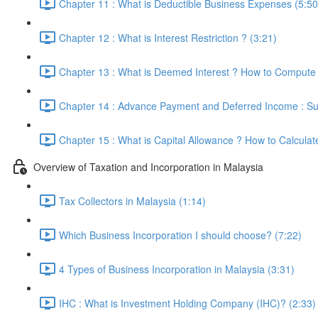
Chapter 11 : What is Deductible Business Expenses (5:50
Chapter 12 : What is Interest Restriction ? (3:21)
Chapter 13 : What is Deemed Interest ? How to Compute 
Chapter 14 : Advance Payment and Deferred Income : Sub
Chapter 15 : What is Capital Allowance ? How to Calculat
Overview of Taxation and Incorporation in Malaysia
Tax Collectors in Malaysia (1:14)
Which Business Incorporation I should choose? (7:22)
4 Types of Business Incorporation in Malaysia (3:31)
IHC : What is Investment Holding Company (IHC)? (2:33)