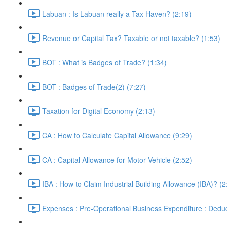
Labuan : Is Labuan really a Tax Haven? (2:19)
Revenue or Capital Tax? Taxable or not taxable? (1:53)
BOT : What is Badges of Trade? (1:34)
BOT : Badges of Trade(2) (7:27)
Taxation for Digital Economy (2:13)
CA : How to Calculate Capital Allowance (9:29)
CA : Capital Allowance for Motor Vehicle (2:52)
IBA : How to Claim Industrial Building Allowance (IBA)? (2
Expenses : Pre-Operational Business Expenditure : Deduc