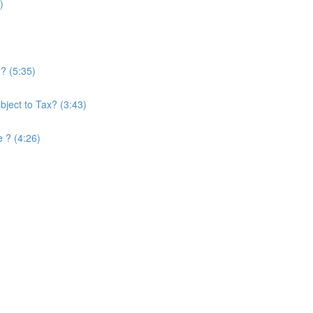
)
? (5:35)
ject to Tax? (3:43)
e ? (4:26)