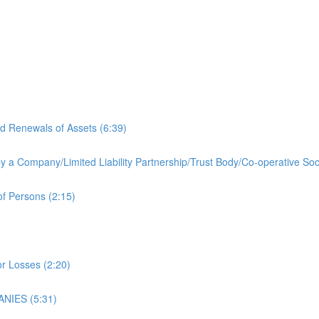
d Renewals of Assets (6:39)
by a Company/Limited Liability Partnership/Trust Body/Co-operative Soc
f Persons (2:15)
r Losses (2:20)
NIES (5:31)