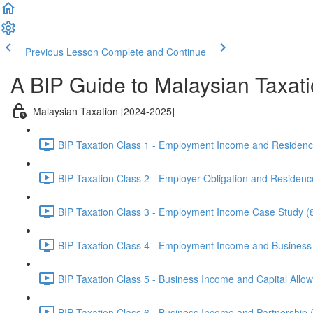
Previous Lesson
Complete and Continue
A BIP Guide to Malaysian Taxat
Malaysian Taxation [2024-2025]
BIP Taxation Class 1 - Employment Income and Residenc
BIP Taxation Class 2 - Employer Obligation and Residenc
BIP Taxation Class 3 - Employment Income Case Study (
BIP Taxation Class 4 - Employment Income and Business
BIP Taxation Class 5 - Business Income and Capital Allo
BIP Taxation Class 6 - Business Income and Partnership 