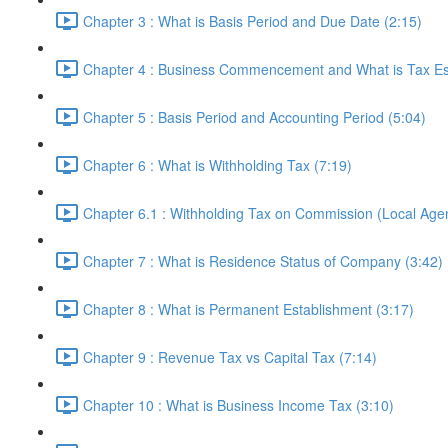
Chapter 3 : What is Basis Period and Due Date (2:15)
Chapter 4 : Business Commencement and What is Tax Es
Chapter 5 : Basis Period and Accounting Period (5:04)
Chapter 6 : What is Withholding Tax (7:19)
Chapter 6.1 : Withholding Tax on Commission (Local Agent
Chapter 7 : What is Residence Status of Company (3:42)
Chapter 8 : What is Permanent Establishment (3:17)
Chapter 9 : Revenue Tax vs Capital Tax (7:14)
Chapter 10 : What is Business Income Tax (3:10)