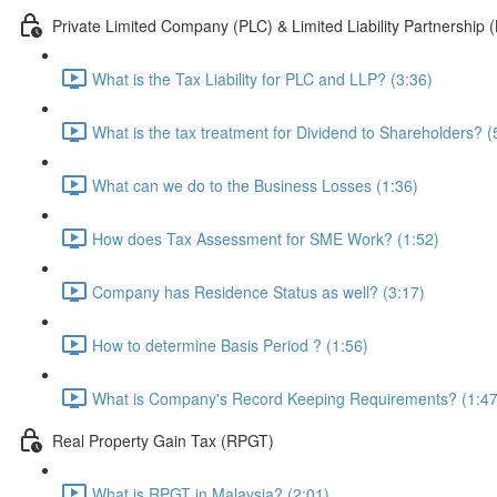
Private Limited Company (PLC) & Limited Liability Partnership 
What is the Tax Liability for PLC and LLP? (3:36)
What is the tax treatment for Dividend to Shareholders? (
What can we do to the Business Losses (1:36)
How does Tax Assessment for SME Work? (1:52)
Company has Residence Status as well? (3:17)
How to determine Basis Period ? (1:56)
What is Company's Record Keeping Requirements? (1:47
Real Property Gain Tax (RPGT)
What is RPGT in Malaysia? (2:01)