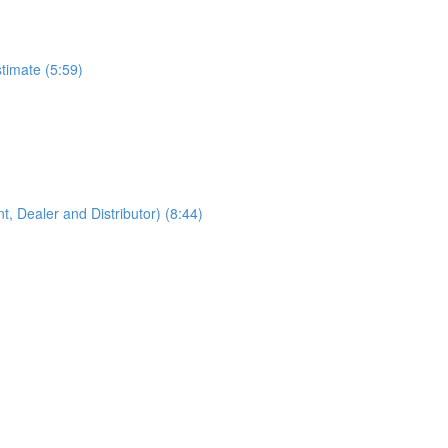
timate (5:59)
, Dealer and Distributor) (8:44)