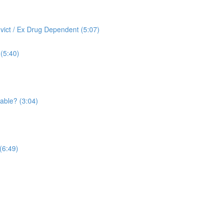
vict / Ex Drug Dependent (5:07)
(5:40)
able? (3:04)
(6:49)