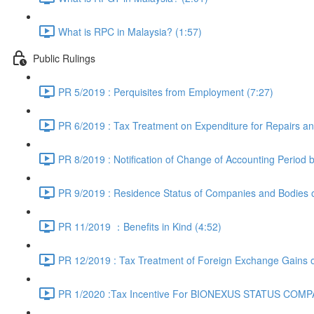
What is RPC in Malaysia? (1:57)
Public Rulings
PR 5/2019 : Perquisites from Employment (7:27)
PR 6/2019 : Tax Treatment on Expenditure for Repairs an
PR 8/2019 : Notification of Change of Accounting Period 
PR 9/2019 : Residence Status of Companies and Bodies o
PR 11/2019 ：Benefits in Kind (4:52)
PR 12/2019 : Tax Treatment of Foreign Exchange Gains o
PR 1/2020 :Tax Incentive For BIONEXUS STATUS COMPA