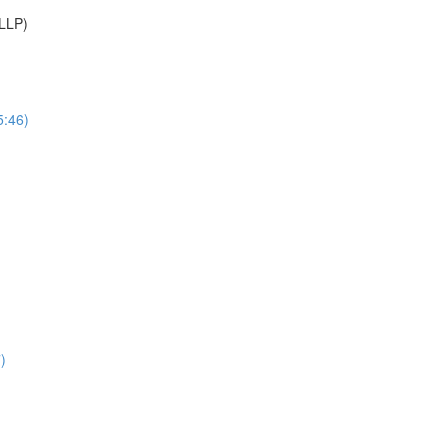
(LLP)
5:46)
)