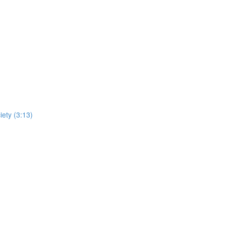
iety (3:13)