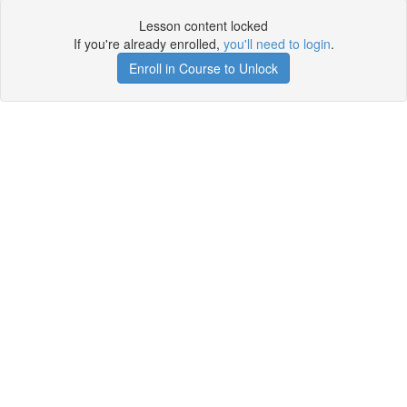
Lesson content locked
If you're already enrolled,
you'll need to login
.
Enroll in Course to Unlock