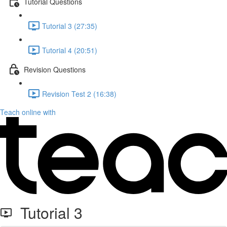
Tutorial Questions
Tutorial 3 (27:35)
Tutorial 4 (20:51)
Revision Questions
Revision Test 2 (16:38)
Teach online with
Tutorial 3