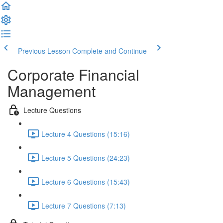
Previous Lesson
Complete and Continue
Corporate Financial
Management
Lecture Questions
Lecture 4 Questions (15:16)
Lecture 5 Questions (24:23)
Lecture 6 Questions (15:43)
Lecture 7 Questions (7:13)